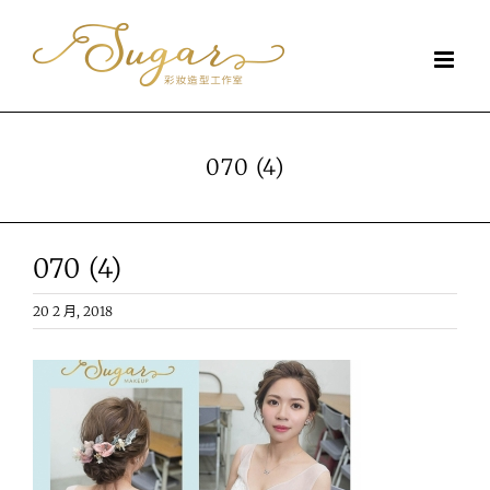
Skip
to
content
070 (4)
070 (4)
20 2 月, 2018